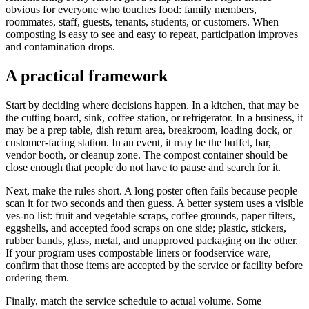
obvious for everyone who touches food: family members,
roommates, staff, guests, tenants, students, or customers. When
composting is easy to see and easy to repeat, participation improves
and contamination drops.
A practical framework
Start by deciding where decisions happen. In a kitchen, that may be
the cutting board, sink, coffee station, or refrigerator. In a business, it
may be a prep table, dish return area, breakroom, loading dock, or
customer-facing station. In an event, it may be the buffet, bar,
vendor booth, or cleanup zone. The compost container should be
close enough that people do not have to pause and search for it.
Next, make the rules short. A long poster often fails because people
scan it for two seconds and then guess. A better system uses a visible
yes-no list: fruit and vegetable scraps, coffee grounds, paper filters,
eggshells, and accepted food scraps on one side; plastic, stickers,
rubber bands, glass, metal, and unapproved packaging on the other.
If your program uses compostable liners or foodservice ware,
confirm that those items are accepted by the service or facility before
ordering them.
Finally, match the service schedule to actual volume. Some