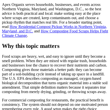
Apex Organix serves households, businesses, and events across
Northern Virginia, Maryland, and Washington, D.C., so the best
advice is both practical and local: make sorting easy at the place
where scraps are created, keep contaminants out, and choose a
pickup rhythm that matches real life. For a broader starting point,
read
How Residential Compost Pickup Works in Northern Virginia,
Maryland, and D.C.
and
How Composting Food Scraps Helps Fight
Climate Change
.
Why this topic matters
Food scraps are heavy, wet, and easy to ignore until they become a
smell problem. When they are mixed with regular trash, households
and businesses lose the chance to recover their nutrients and carbon.
Composting gives those materials a better path: they can become
part of a soil-building cycle instead of taking up space in a landfill.
The U.S. EPA describes composting as managed, oxygen-based
biological decomposition that turns organic material into a stable soil
amendment. That simple definition matters because it separates true
composting from merely drying, grinding, or throwing scraps away.
For commercial composting for restaurants, the practical benefit is
consistency. The system should not depend on one motivated person
remembering every rule. A good setup makes the right choice