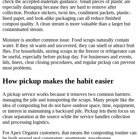
check the accepted-materials guidance. Small pieces of plastic are
especially damaging because they are hard to remove after
collection. Produce stickers, twist ties, condiment packets, plastic-
lined paper, and look-alike packaging can all reduce finished
compost quality. A clean stream is more valuable than a larger but
contaminated stream.
Moisture is another common issue. Food scraps naturally contain
water. If they sit warm and uncovered, they can smell or attract fruit
flies. For households, storing scraps in the freezer or refrigerator can
be useful, especially before pickup day. For businesses and events,
lids, liners, clear closing procedures, and regular pickup can prevent
most problems.
How pickup makes the habit easier
A pickup service works because it removes two common barriers:
managing the pile and transporting the scraps. Many people like the
idea of composting but do not have outdoor space, time, equipment,
or interest in maintaining a backyard pile. Pickup lets them focus on
clean separation at the source while the service handles collection
and processing logistics.
For Apex Organix customers, that means the composting routine can
be built around real constraints: apartments, townhomes,