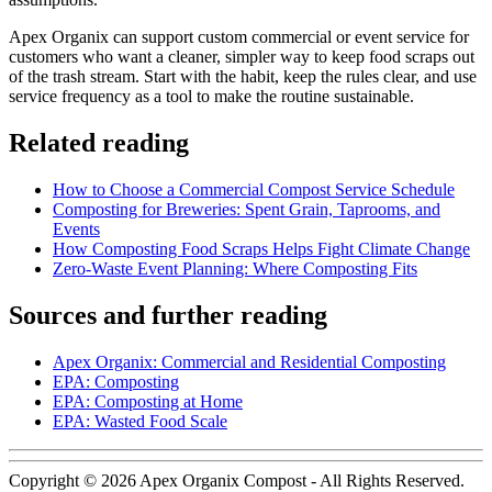
Apex Organix can support custom commercial or event service for
customers who want a cleaner, simpler way to keep food scraps out
of the trash stream. Start with the habit, keep the rules clear, and use
service frequency as a tool to make the routine sustainable.
Related reading
How to Choose a Commercial Compost Service Schedule
Composting for Breweries: Spent Grain, Taprooms, and
Events
How Composting Food Scraps Helps Fight Climate Change
Zero-Waste Event Planning: Where Composting Fits
Sources and further reading
Apex Organix: Commercial and Residential Composting
EPA: Composting
EPA: Composting at Home
EPA: Wasted Food Scale
Copyright © 2026 Apex Organix Compost - All Rights Reserved.