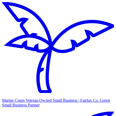
Marine Corps Veteran-Owned Small Business | Fairfax Co. Green
Small Business Partner