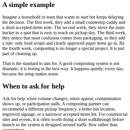
A simple example
Imagine a household or team that wants to start but keeps delaying
the decision. The first week, they add a small countertop caddy and
a short accepted-items note. The second week, they move the main
bucket to a spot that is easy to reach on pickup day. The third week,
they notice that most confusion comes from packaging, so they add
a rule: only food scraps and clearly approved paper items go in. By
the fourth week, composting is no longer a special project. It is just
part of cleaning up.
That is the standard to aim for. A good composting system is not
dramatic; it is boring in the best way. It happens quietly, every day,
because the setup makes sense.
When to ask for help
Ask for help when volume changes, odors appear, contamination
shows up, or participation stalls. A composting partner can
recommend a different pickup frequency, a better bin location,
improved signage, or a narrower accepted-items list. For commercial
sites and events, it is often worth doing a short walkthrough before
launch so the system is designed around traffic flow rather than
assumptions.