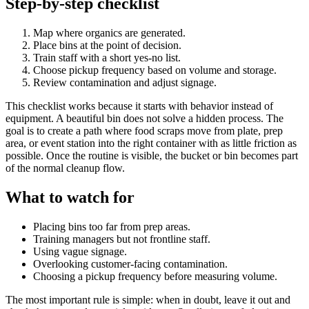
Step-by-step checklist
Map where organics are generated.
Place bins at the point of decision.
Train staff with a short yes-no list.
Choose pickup frequency based on volume and storage.
Review contamination and adjust signage.
This checklist works because it starts with behavior instead of
equipment. A beautiful bin does not solve a hidden process. The
goal is to create a path where food scraps move from plate, prep
area, or event station into the right container with as little friction as
possible. Once the routine is visible, the bucket or bin becomes part
of the normal cleanup flow.
What to watch for
Placing bins too far from prep areas.
Training managers but not frontline staff.
Using vague signage.
Overlooking customer-facing contamination.
Choosing a pickup frequency before measuring volume.
The most important rule is simple: when in doubt, leave it out and