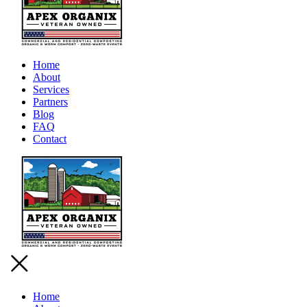
Home
About
Services
Partners
Blog
FAQ
Contact
Home