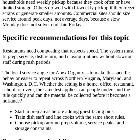
households need weekly pickup because they cook often or have
limited storage. Others do well with bi-weekly pickup if they freeze
scraps or generate smaller amounts. Commercial sites should size
service around peak days, not average days, because a slow
Monday does not solve a full-bin Friday.
Specific recommendations for this topic
Restaurants need composting that respects speed. The system must
fit prep, service, dish return, and closing routines without slowing
staff during rush periods.
The local service angle for Apex Organix is to make this specific
behavior easier to repeat across Northern Virginia, Maryland, and
Washington, D.C. Whether the setting is a home, office, restaurant,
school, or event, the same test applies: can people understand the
rule quickly and can the material be collected before it becomes a
nuisance?
Start in prep areas before adding guest-facing bins.
Train dish staff and line cooks with the same short rules.
Choose pickup around prep volume, service peaks, and
storage constraints.