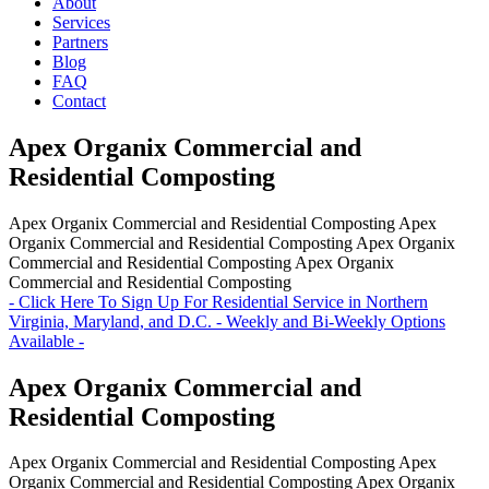
About
Services
Partners
Blog
FAQ
Contact
Apex Organix Commercial and
Residential Composting
Apex Organix Commercial and Residential Composting
Apex
Organix Commercial and Residential Composting
Apex Organix
Commercial and Residential Composting
Apex Organix
Commercial and Residential Composting
- Click Here To Sign Up For Residential Service in Northern
Virginia, Maryland, and D.C. - Weekly and Bi-Weekly Options
Available -
Apex Organix Commercial and
Residential Composting
Apex Organix Commercial and Residential Composting
Apex
Organix Commercial and Residential Composting
Apex Organix