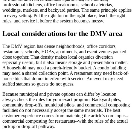
professional kitchens, office breakrooms, school cafeterias,
weddings, markets, and backyard parties. The same principle applies
in every setting. Put the right bin in the right place, teach the right
rules, and service it before the system becomes messy.
Local considerations for the DMV area
The DMV region has dense neighborhoods, office corridors,
restaurants, schools, HOAs, apartments, and event venues packed
close together. That density makes local organics diversion
especially useful, but it also means storage and presentation matter.
A household may need a porch-friendly bucket. A condo building
may need a shared collection point. A restaurant may need back-of-
house bins that do not interfere with service. An event may need
staffed stations so guests do not guess.
Because municipal and private options can differ by location,
always check the rules for your exact program. Backyard piles,
community drop-offs, municipal pilots, and commercial composting
facilities do not necessarily accept the same materials. The best
customer experience comes from matching the article's core topic--
commercial composting for restaurants--with the rules of the actual
pickup or drop-off pathway.