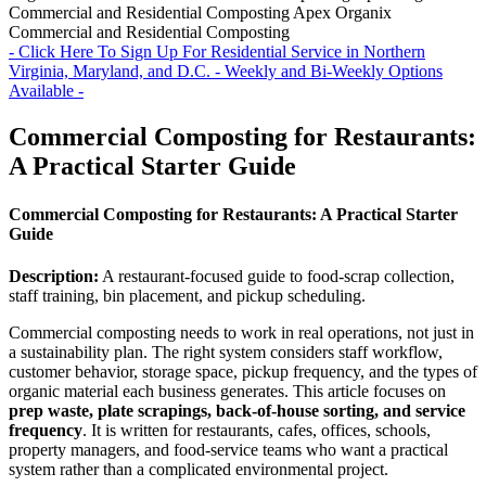
Commercial and Residential Composting
Apex Organix
Commercial and Residential Composting
- Click Here To Sign Up For Residential Service in Northern
Virginia, Maryland, and D.C. - Weekly and Bi-Weekly Options
Available -
Commercial Composting for Restaurants:
A Practical Starter Guide
Commercial Composting for Restaurants: A Practical Starter
Guide
Description:
A restaurant-focused guide to food-scrap collection,
staff training, bin placement, and pickup scheduling.
Commercial composting needs to work in real operations, not just in
a sustainability plan. The right system considers staff workflow,
customer behavior, storage space, pickup frequency, and the types of
organic material each business generates. This article focuses on
prep waste, plate scrapings, back-of-house sorting, and service
frequency
. It is written for restaurants, cafes, offices, schools,
property managers, and food-service teams who want a practical
system rather than a complicated environmental project.