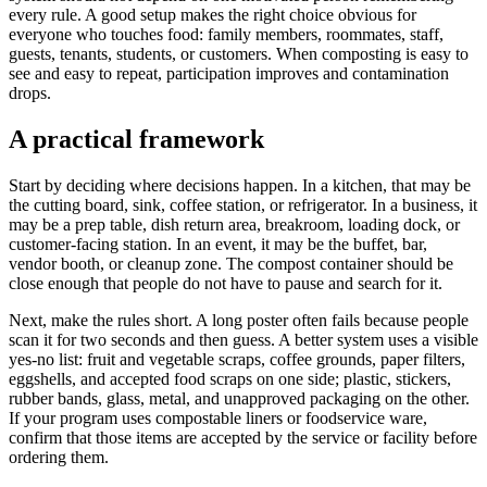
every rule. A good setup makes the right choice obvious for
everyone who touches food: family members, roommates, staff,
guests, tenants, students, or customers. When composting is easy to
see and easy to repeat, participation improves and contamination
drops.
A practical framework
Start by deciding where decisions happen. In a kitchen, that may be
the cutting board, sink, coffee station, or refrigerator. In a business, it
may be a prep table, dish return area, breakroom, loading dock, or
customer-facing station. In an event, it may be the buffet, bar,
vendor booth, or cleanup zone. The compost container should be
close enough that people do not have to pause and search for it.
Next, make the rules short. A long poster often fails because people
scan it for two seconds and then guess. A better system uses a visible
yes-no list: fruit and vegetable scraps, coffee grounds, paper filters,
eggshells, and accepted food scraps on one side; plastic, stickers,
rubber bands, glass, metal, and unapproved packaging on the other.
If your program uses compostable liners or foodservice ware,
confirm that those items are accepted by the service or facility before
ordering them.