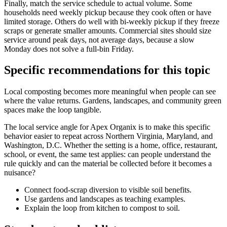
Finally, match the service schedule to actual volume. Some
households need weekly pickup because they cook often or have
limited storage. Others do well with bi-weekly pickup if they freeze
scraps or generate smaller amounts. Commercial sites should size
service around peak days, not average days, because a slow
Monday does not solve a full-bin Friday.
Specific recommendations for this topic
Local composting becomes more meaningful when people can see
where the value returns. Gardens, landscapes, and community green
spaces make the loop tangible.
The local service angle for Apex Organix is to make this specific
behavior easier to repeat across Northern Virginia, Maryland, and
Washington, D.C. Whether the setting is a home, office, restaurant,
school, or event, the same test applies: can people understand the
rule quickly and can the material be collected before it becomes a
nuisance?
Connect food-scrap diversion to visible soil benefits.
Use gardens and landscapes as teaching examples.
Explain the loop from kitchen to compost to soil.