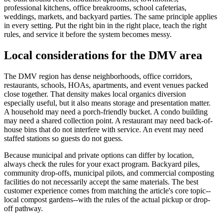
professional kitchens, office breakrooms, school cafeterias,
weddings, markets, and backyard parties. The same principle applies
in every setting. Put the right bin in the right place, teach the right
rules, and service it before the system becomes messy.
Local considerations for the DMV area
The DMV region has dense neighborhoods, office corridors,
restaurants, schools, HOAs, apartments, and event venues packed
close together. That density makes local organics diversion
especially useful, but it also means storage and presentation matter.
A household may need a porch-friendly bucket. A condo building
may need a shared collection point. A restaurant may need back-of-
house bins that do not interfere with service. An event may need
staffed stations so guests do not guess.
Because municipal and private options can differ by location,
always check the rules for your exact program. Backyard piles,
community drop-offs, municipal pilots, and commercial composting
facilities do not necessarily accept the same materials. The best
customer experience comes from matching the article's core topic--
local compost gardens--with the rules of the actual pickup or drop-
off pathway.