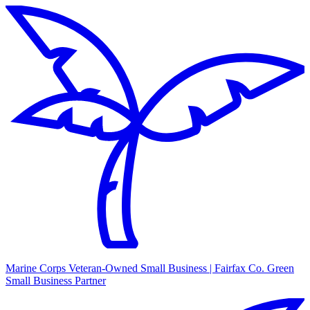
Marine Corps Veteran-Owned Small Business | Fairfax Co. Green
Small Business Partner