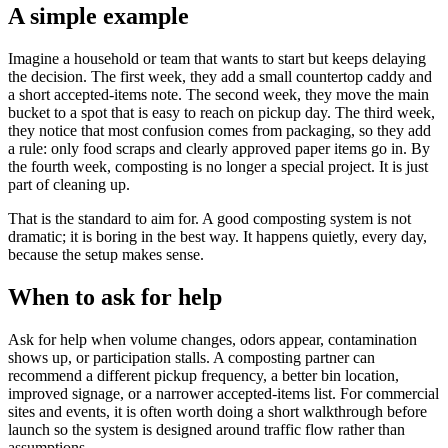
A simple example
Imagine a household or team that wants to start but keeps delaying
the decision. The first week, they add a small countertop caddy and
a short accepted-items note. The second week, they move the main
bucket to a spot that is easy to reach on pickup day. The third week,
they notice that most confusion comes from packaging, so they add
a rule: only food scraps and clearly approved paper items go in. By
the fourth week, composting is no longer a special project. It is just
part of cleaning up.
That is the standard to aim for. A good composting system is not
dramatic; it is boring in the best way. It happens quietly, every day,
because the setup makes sense.
When to ask for help
Ask for help when volume changes, odors appear, contamination
shows up, or participation stalls. A composting partner can
recommend a different pickup frequency, a better bin location,
improved signage, or a narrower accepted-items list. For commercial
sites and events, it is often worth doing a short walkthrough before
launch so the system is designed around traffic flow rather than
assumptions.