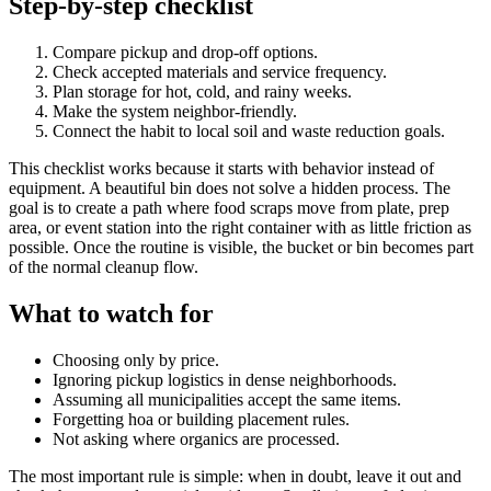
Step-by-step checklist
Compare pickup and drop-off options.
Check accepted materials and service frequency.
Plan storage for hot, cold, and rainy weeks.
Make the system neighbor-friendly.
Connect the habit to local soil and waste reduction goals.
This checklist works because it starts with behavior instead of
equipment. A beautiful bin does not solve a hidden process. The
goal is to create a path where food scraps move from plate, prep
area, or event station into the right container with as little friction as
possible. Once the routine is visible, the bucket or bin becomes part
of the normal cleanup flow.
What to watch for
Choosing only by price.
Ignoring pickup logistics in dense neighborhoods.
Assuming all municipalities accept the same items.
Forgetting hoa or building placement rules.
Not asking where organics are processed.
The most important rule is simple: when in doubt, leave it out and