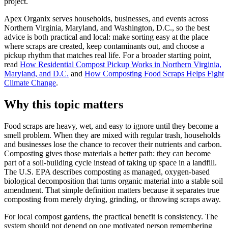
project.
Apex Organix serves households, businesses, and events across
Northern Virginia, Maryland, and Washington, D.C., so the best
advice is both practical and local: make sorting easy at the place
where scraps are created, keep contaminants out, and choose a
pickup rhythm that matches real life. For a broader starting point,
read
How Residential Compost Pickup Works in Northern Virginia,
Maryland, and D.C.
and
How Composting Food Scraps Helps Fight
Climate Change
.
Why this topic matters
Food scraps are heavy, wet, and easy to ignore until they become a
smell problem. When they are mixed with regular trash, households
and businesses lose the chance to recover their nutrients and carbon.
Composting gives those materials a better path: they can become
part of a soil-building cycle instead of taking up space in a landfill.
The U.S. EPA describes composting as managed, oxygen-based
biological decomposition that turns organic material into a stable soil
amendment. That simple definition matters because it separates true
composting from merely drying, grinding, or throwing scraps away.
For local compost gardens, the practical benefit is consistency. The
system should not depend on one motivated person remembering