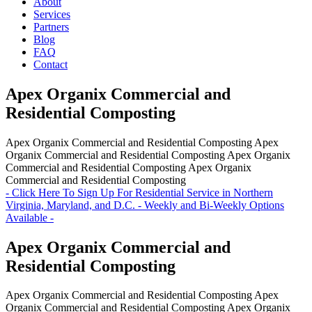
About
Services
Partners
Blog
FAQ
Contact
Apex Organix Commercial and
Residential Composting
Apex Organix Commercial and Residential Composting
Apex
Organix Commercial and Residential Composting
Apex Organix
Commercial and Residential Composting
Apex Organix
Commercial and Residential Composting
- Click Here To Sign Up For Residential Service in Northern
Virginia, Maryland, and D.C. - Weekly and Bi-Weekly Options
Available -
Apex Organix Commercial and
Residential Composting
Apex Organix Commercial and Residential Composting
Apex
Organix Commercial and Residential Composting
Apex Organix