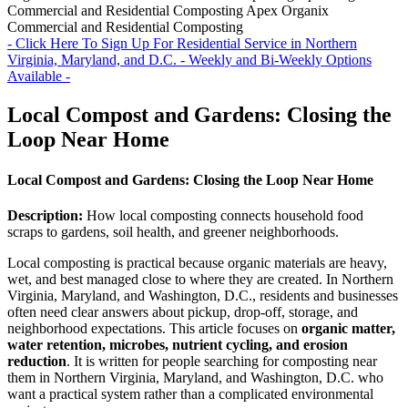
Commercial and Residential Composting
Apex Organix
Commercial and Residential Composting
- Click Here To Sign Up For Residential Service in Northern
Virginia, Maryland, and D.C. - Weekly and Bi-Weekly Options
Available -
Local Compost and Gardens: Closing the
Loop Near Home
Local Compost and Gardens: Closing the Loop Near Home
Description:
How local composting connects household food
scraps to gardens, soil health, and greener neighborhoods.
Local composting is practical because organic materials are heavy,
wet, and best managed close to where they are created. In Northern
Virginia, Maryland, and Washington, D.C., residents and businesses
often need clear answers about pickup, drop-off, storage, and
neighborhood expectations. This article focuses on
organic matter,
water retention, microbes, nutrient cycling, and erosion
reduction
. It is written for people searching for composting near
them in Northern Virginia, Maryland, and Washington, D.C. who
want a practical system rather than a complicated environmental