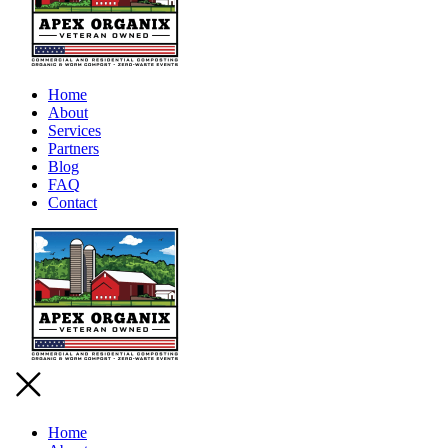
Home
About
Services
Partners
Blog
FAQ
Contact
Home