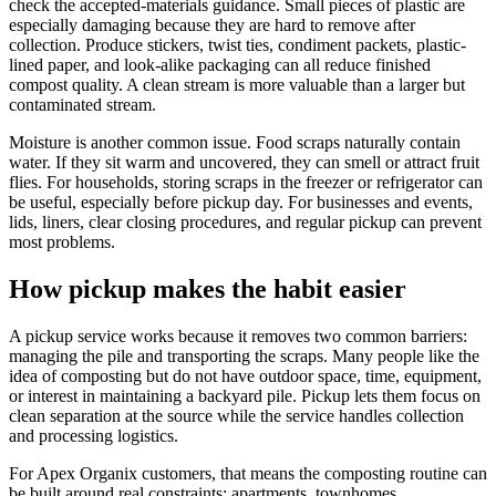
check the accepted-materials guidance. Small pieces of plastic are
especially damaging because they are hard to remove after
collection. Produce stickers, twist ties, condiment packets, plastic-
lined paper, and look-alike packaging can all reduce finished
compost quality. A clean stream is more valuable than a larger but
contaminated stream.
Moisture is another common issue. Food scraps naturally contain
water. If they sit warm and uncovered, they can smell or attract fruit
flies. For households, storing scraps in the freezer or refrigerator can
be useful, especially before pickup day. For businesses and events,
lids, liners, clear closing procedures, and regular pickup can prevent
most problems.
How pickup makes the habit easier
A pickup service works because it removes two common barriers:
managing the pile and transporting the scraps. Many people like the
idea of composting but do not have outdoor space, time, equipment,
or interest in maintaining a backyard pile. Pickup lets them focus on
clean separation at the source while the service handles collection
and processing logistics.
For Apex Organix customers, that means the composting routine can
be built around real constraints: apartments, townhomes,