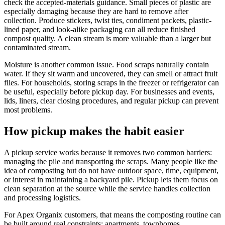
check the accepted-materials guidance. Small pieces of plastic are
especially damaging because they are hard to remove after
collection. Produce stickers, twist ties, condiment packets, plastic-
lined paper, and look-alike packaging can all reduce finished
compost quality. A clean stream is more valuable than a larger but
contaminated stream.
Moisture is another common issue. Food scraps naturally contain
water. If they sit warm and uncovered, they can smell or attract fruit
flies. For households, storing scraps in the freezer or refrigerator can
be useful, especially before pickup day. For businesses and events,
lids, liners, clear closing procedures, and regular pickup can prevent
most problems.
How pickup makes the habit easier
A pickup service works because it removes two common barriers:
managing the pile and transporting the scraps. Many people like the
idea of composting but do not have outdoor space, time, equipment,
or interest in maintaining a backyard pile. Pickup lets them focus on
clean separation at the source while the service handles collection
and processing logistics.
For Apex Organix customers, that means the composting routine can
be built around real constraints: apartments, townhomes,