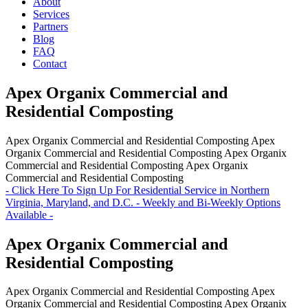
About
Services
Partners
Blog
FAQ
Contact
Apex Organix Commercial and
Residential Composting
Apex Organix Commercial and Residential Composting
Apex
Organix Commercial and Residential Composting
Apex Organix
Commercial and Residential Composting
Apex Organix
Commercial and Residential Composting
- Click Here To Sign Up For Residential Service in Northern
Virginia, Maryland, and D.C. - Weekly and Bi-Weekly Options
Available -
Apex Organix Commercial and
Residential Composting
Apex Organix Commercial and Residential Composting
Apex
Organix Commercial and Residential Composting
Apex Organix