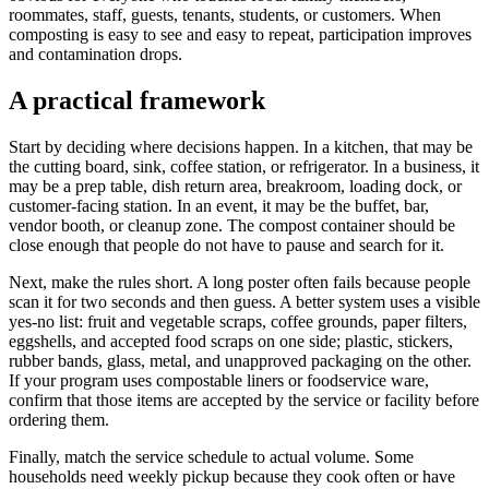
roommates, staff, guests, tenants, students, or customers. When
composting is easy to see and easy to repeat, participation improves
and contamination drops.
A practical framework
Start by deciding where decisions happen. In a kitchen, that may be
the cutting board, sink, coffee station, or refrigerator. In a business, it
may be a prep table, dish return area, breakroom, loading dock, or
customer-facing station. In an event, it may be the buffet, bar,
vendor booth, or cleanup zone. The compost container should be
close enough that people do not have to pause and search for it.
Next, make the rules short. A long poster often fails because people
scan it for two seconds and then guess. A better system uses a visible
yes-no list: fruit and vegetable scraps, coffee grounds, paper filters,
eggshells, and accepted food scraps on one side; plastic, stickers,
rubber bands, glass, metal, and unapproved packaging on the other.
If your program uses compostable liners or foodservice ware,
confirm that those items are accepted by the service or facility before
ordering them.
Finally, match the service schedule to actual volume. Some
households need weekly pickup because they cook often or have