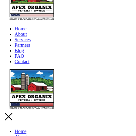
Home
About
Services
Partners
Blog
FAQ
Contact
Home