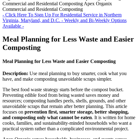
Commercial and Residential Composting
Apex Organix
Commercial and Residential Composting
- Click Here To Sign Up For Residential Service in Northern
Virginia, Maryland, and D.C. - Weekly and Bi-Weekly Options
Available -
Meal Planning for Less Waste and Easier
Composting
Meal Planning for Less Waste and Easier Composting
Description:
Use meal planning to buy smarter, cook what you
have, and make composting unavoidable scraps simpler.
The best food waste strategy starts before the compost bucket.
Preventing edible food from being wasted saves money and
resources; composting handles peels, shells, grounds, and other
unavoidable scraps that remain after better planning. This article
focuses on
prevention first, smarter storage, better shopping,
and composting only what cannot be eaten
. It is written for home
cooks, families, and sustainability-minded households who want a
practical system rather than a complicated environmental project.