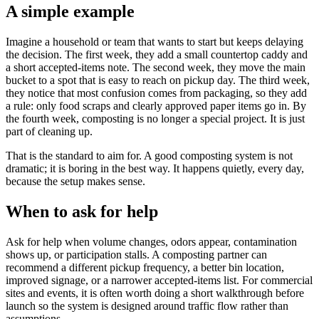
A simple example
Imagine a household or team that wants to start but keeps delaying
the decision. The first week, they add a small countertop caddy and
a short accepted-items note. The second week, they move the main
bucket to a spot that is easy to reach on pickup day. The third week,
they notice that most confusion comes from packaging, so they add
a rule: only food scraps and clearly approved paper items go in. By
the fourth week, composting is no longer a special project. It is just
part of cleaning up.
That is the standard to aim for. A good composting system is not
dramatic; it is boring in the best way. It happens quietly, every day,
because the setup makes sense.
When to ask for help
Ask for help when volume changes, odors appear, contamination
shows up, or participation stalls. A composting partner can
recommend a different pickup frequency, a better bin location,
improved signage, or a narrower accepted-items list. For commercial
sites and events, it is often worth doing a short walkthrough before
launch so the system is designed around traffic flow rather than
assumptions.