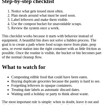
Step-by-step checklist
Notice what gets tossed most often.
Plan meals around what must be used soon.
Label leftovers and make them visible.
Use the compost bucket for unavoidable scraps.
Review the system once a week.
This checklist works because it starts with behavior instead of
equipment. A beautiful bin does not solve a hidden process. The
goal is to create a path where food scraps move from plate, prep
area, or event station into the right container with as little friction as
possible. Once the routine is visible, the bucket or bin becomes part
of the normal cleanup flow.
What to watch for
Composting edible food that could have been eaten.
Buying duplicate groceries because the pantry is hard to see.
Forgetting leftovers in opaque containers.
Treating date labels as automatic discard dates.
Waiting until a holiday or party to think about waste.
The most important rule is simple: when in doubt, leave it out and