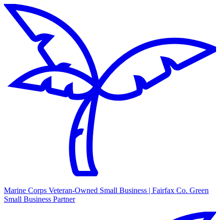
Marine Corps Veteran-Owned Small Business | Fairfax Co. Green
Small Business Partner