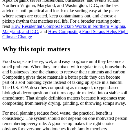
Apex Organix serves households, businesses, and events across
Northern Virginia, Maryland, and Washington, D.C., so the best
advice is both practical and local: make sorting easy at the place
where scraps are created, keep contaminants out, and choose a
pickup rhythm that matches real life. For a broader starting point,
read
How Residential Compost Pickup Works in Northern Virginia,
Maryland, and D.C.
and
How Composting Food Scraps Helps Fight
Climate Change
.
Why this topic matters
Food scraps are heavy, wet, and easy to ignore until they become a
smell problem. When they are mixed with regular trash, households
and businesses lose the chance to recover their nutrients and carbon.
Composting gives those materials a better path: they can become
part of a soil-building cycle instead of taking up space in a landfill.
The U.S. EPA describes composting as managed, oxygen-based
biological decomposition that turns organic material into a stable soil
amendment. That simple definition matters because it separates true
composting from merely drying, grinding, or throwing scraps away.
For meal planning reduce food waste, the practical benefit is
consistency. The system should not depend on one motivated person
remembering every rule. A good setup makes the right choice
obvious for everyone who touches food: family members,