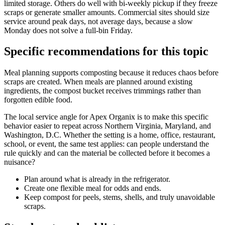
limited storage. Others do well with bi-weekly pickup if they freeze
scraps or generate smaller amounts. Commercial sites should size
service around peak days, not average days, because a slow
Monday does not solve a full-bin Friday.
Specific recommendations for this topic
Meal planning supports composting because it reduces chaos before
scraps are created. When meals are planned around existing
ingredients, the compost bucket receives trimmings rather than
forgotten edible food.
The local service angle for Apex Organix is to make this specific
behavior easier to repeat across Northern Virginia, Maryland, and
Washington, D.C. Whether the setting is a home, office, restaurant,
school, or event, the same test applies: can people understand the
rule quickly and can the material be collected before it becomes a
nuisance?
Plan around what is already in the refrigerator.
Create one flexible meal for odds and ends.
Keep compost for peels, stems, shells, and truly unavoidable
scraps.