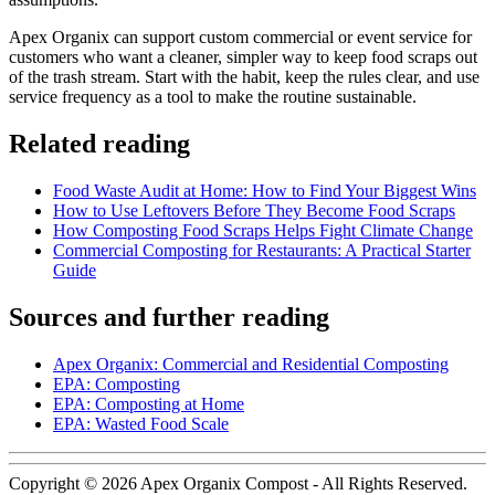
Apex Organix can support custom commercial or event service for
customers who want a cleaner, simpler way to keep food scraps out
of the trash stream. Start with the habit, keep the rules clear, and use
service frequency as a tool to make the routine sustainable.
Related reading
Food Waste Audit at Home: How to Find Your Biggest Wins
How to Use Leftovers Before They Become Food Scraps
How Composting Food Scraps Helps Fight Climate Change
Commercial Composting for Restaurants: A Practical Starter
Guide
Sources and further reading
Apex Organix: Commercial and Residential Composting
EPA: Composting
EPA: Composting at Home
EPA: Wasted Food Scale
Copyright © 2026 Apex Organix Compost - All Rights Reserved.