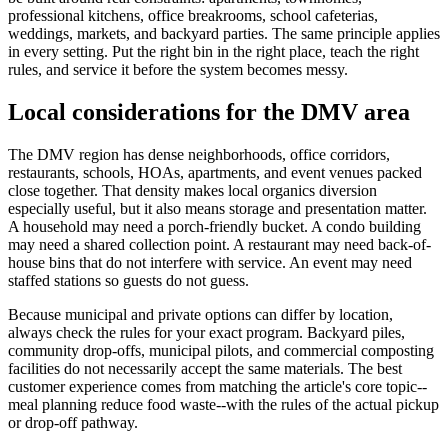
professional kitchens, office breakrooms, school cafeterias,
weddings, markets, and backyard parties. The same principle applies
in every setting. Put the right bin in the right place, teach the right
rules, and service it before the system becomes messy.
Local considerations for the DMV area
The DMV region has dense neighborhoods, office corridors,
restaurants, schools, HOAs, apartments, and event venues packed
close together. That density makes local organics diversion
especially useful, but it also means storage and presentation matter.
A household may need a porch-friendly bucket. A condo building
may need a shared collection point. A restaurant may need back-of-
house bins that do not interfere with service. An event may need
staffed stations so guests do not guess.
Because municipal and private options can differ by location,
always check the rules for your exact program. Backyard piles,
community drop-offs, municipal pilots, and commercial composting
facilities do not necessarily accept the same materials. The best
customer experience comes from matching the article's core topic--
meal planning reduce food waste--with the rules of the actual pickup
or drop-off pathway.