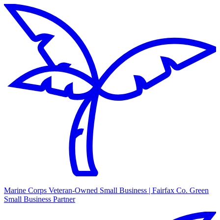
Marine Corps Veteran-Owned Small Business | Fairfax Co. Green
Small Business Partner