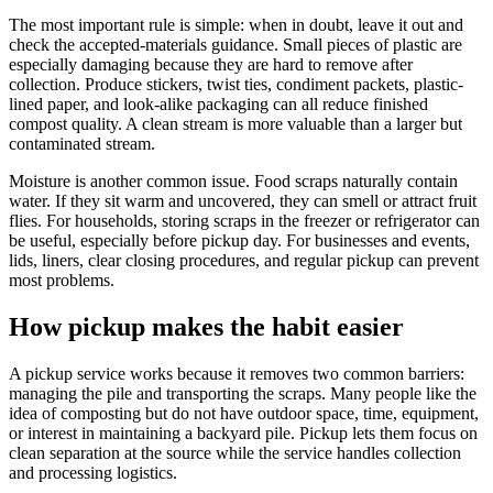
The most important rule is simple: when in doubt, leave it out and
check the accepted-materials guidance. Small pieces of plastic are
especially damaging because they are hard to remove after
collection. Produce stickers, twist ties, condiment packets, plastic-
lined paper, and look-alike packaging can all reduce finished
compost quality. A clean stream is more valuable than a larger but
contaminated stream.
Moisture is another common issue. Food scraps naturally contain
water. If they sit warm and uncovered, they can smell or attract fruit
flies. For households, storing scraps in the freezer or refrigerator can
be useful, especially before pickup day. For businesses and events,
lids, liners, clear closing procedures, and regular pickup can prevent
most problems.
How pickup makes the habit easier
A pickup service works because it removes two common barriers:
managing the pile and transporting the scraps. Many people like the
idea of composting but do not have outdoor space, time, equipment,
or interest in maintaining a backyard pile. Pickup lets them focus on
clean separation at the source while the service handles collection
and processing logistics.