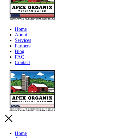
Home
About
Services
Partners
Blog
FAQ
Contact
Home