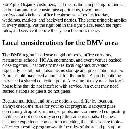
For Apex Organix customers, that means the composting routine can
be built around real constraints: apartments, townhomes,
professional kitchens, office breakrooms, school cafeterias,
weddings, markets, and backyard parties. The same principle applies
in every setting. Put the right bin in the right place, teach the right
rules, and service it before the system becomes messy.
Local considerations for the DMV area
The DMV region has dense neighborhoods, office corridors,
restaurants, schools, HOAs, apartments, and event venues packed
close together. That density makes local organics diversion
especially useful, but it also means storage and presentation matter.
A household may need a porch-friendly bucket. A condo building
may need a shared collection point. A restaurant may need back-of-
house bins that do not interfere with service. An event may need
staffed stations so guests do not guess.
Because municipal and private options can differ by location,
always check the rules for your exact program. Backyard piles,
community drop-offs, municipal pilots, and commercial composting
facilities do not necessarily accept the same materials. The best
customer experience comes from matching the article's core topic--
office composting program--with the rules of the actual pickup or