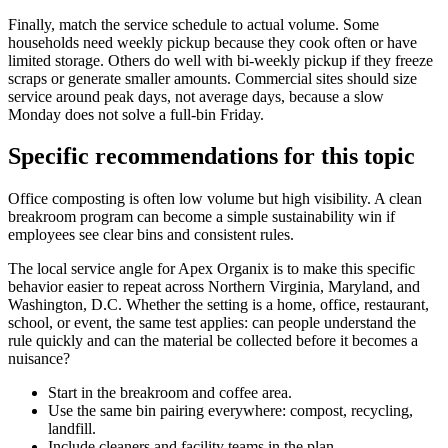
Finally, match the service schedule to actual volume. Some
households need weekly pickup because they cook often or have
limited storage. Others do well with bi-weekly pickup if they freeze
scraps or generate smaller amounts. Commercial sites should size
service around peak days, not average days, because a slow
Monday does not solve a full-bin Friday.
Specific recommendations for this topic
Office composting is often low volume but high visibility. A clean
breakroom program can become a simple sustainability win if
employees see clear bins and consistent rules.
The local service angle for Apex Organix is to make this specific
behavior easier to repeat across Northern Virginia, Maryland, and
Washington, D.C. Whether the setting is a home, office, restaurant,
school, or event, the same test applies: can people understand the
rule quickly and can the material be collected before it becomes a
nuisance?
Start in the breakroom and coffee area.
Use the same bin pairing everywhere: compost, recycling,
landfill.
Include cleaners and facility teams in the plan.