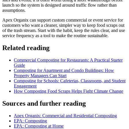
launch so the system is designed around traffic flow rather than
assumptions.
Apex Organix can support custom commercial or event service for
customers who want a cleaner, simpler way to keep food scraps out
of the trash stream. Start with the habit, keep the rules clear, and use
service frequency as a tool to make the routine sustainable.
Related reading
Commercial Composting for Restaurants: A Practical Starter
Guide
Composting for Apartment and Condo Buildings: How
Property Managers Can Start
Composting for Schools: Cafeterias, Classrooms, and Student
Engagement
How Composting Food Scraps Helps Fight Climate Change
Sources and further reading
Apex Organix: Commercial and Residential Composting
EPA: Composting
EPA: Composting at Home