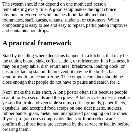
The system should not depend on one motivated person
remembering every rule. A good setup makes the right choice
obvious for everyone who touches food: family members,
roommates, staff, guests, tenants, students, or customers. When
composting is easy to see and easy to repeat, participation improves
and contamination drops.
A practical framework
Start by deciding where decisions happen. In a kitchen, that may be
the cutting board, sink, coffee station, or refrigerator. In a business, it
may be a prep table, dish return area, breakroom, loading dock, or
customer-facing station. In an event, it may be the buffet, bar,
vendor booth, or cleanup zone. The compost container should be
close enough that people do not have to pause and search for it.
Next, make the rules short. A long poster often fails because people
scan it for two seconds and then guess. A better system uses a visible
yes-no list: fruit and vegetable scraps, coffee grounds, paper filters,
eggshells, and accepted food scraps on one side; plastic, stickers,
rubber bands, glass, metal, and unapproved packaging on the other.
If your program uses compostable liners or foodservice ware,
confirm that those items are accepted by the service or facility before
ordering them.