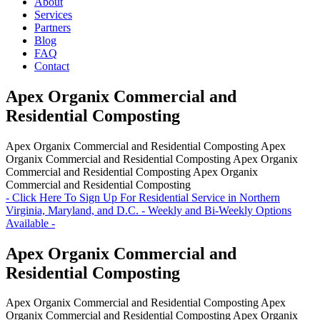
About
Services
Partners
Blog
FAQ
Contact
Apex Organix Commercial and
Residential Composting
Apex Organix Commercial and Residential Composting
Apex
Organix Commercial and Residential Composting
Apex Organix
Commercial and Residential Composting
Apex Organix
Commercial and Residential Composting
- Click Here To Sign Up For Residential Service in Northern
Virginia, Maryland, and D.C. - Weekly and Bi-Weekly Options
Available -
Apex Organix Commercial and
Residential Composting
Apex Organix Commercial and Residential Composting
Apex
Organix Commercial and Residential Composting
Apex Organix