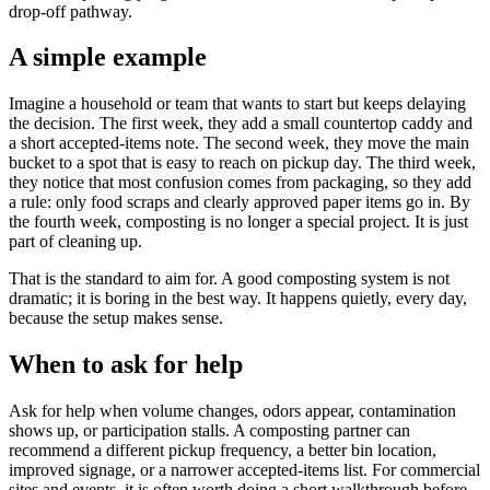
drop-off pathway.
A simple example
Imagine a household or team that wants to start but keeps delaying
the decision. The first week, they add a small countertop caddy and
a short accepted-items note. The second week, they move the main
bucket to a spot that is easy to reach on pickup day. The third week,
they notice that most confusion comes from packaging, so they add
a rule: only food scraps and clearly approved paper items go in. By
the fourth week, composting is no longer a special project. It is just
part of cleaning up.
That is the standard to aim for. A good composting system is not
dramatic; it is boring in the best way. It happens quietly, every day,
because the setup makes sense.
When to ask for help
Ask for help when volume changes, odors appear, contamination
shows up, or participation stalls. A composting partner can
recommend a different pickup frequency, a better bin location,
improved signage, or a narrower accepted-items list. For commercial
sites and events, it is often worth doing a short walkthrough before