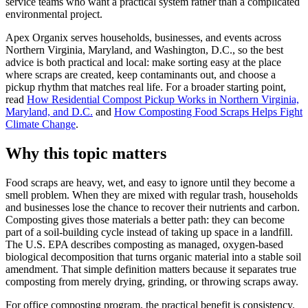
service teams who want a practical system rather than a complicated
environmental project.
Apex Organix serves households, businesses, and events across
Northern Virginia, Maryland, and Washington, D.C., so the best
advice is both practical and local: make sorting easy at the place
where scraps are created, keep contaminants out, and choose a
pickup rhythm that matches real life. For a broader starting point,
read
How Residential Compost Pickup Works in Northern Virginia,
Maryland, and D.C.
and
How Composting Food Scraps Helps Fight
Climate Change
.
Why this topic matters
Food scraps are heavy, wet, and easy to ignore until they become a
smell problem. When they are mixed with regular trash, households
and businesses lose the chance to recover their nutrients and carbon.
Composting gives those materials a better path: they can become
part of a soil-building cycle instead of taking up space in a landfill.
The U.S. EPA describes composting as managed, oxygen-based
biological decomposition that turns organic material into a stable soil
amendment. That simple definition matters because it separates true
composting from merely drying, grinding, or throwing scraps away.
For office composting program, the practical benefit is consistency.