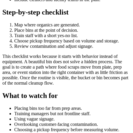
Step-by-step checklist
Map where organics are generated.
Place bins at the point of decision.
Train staff with a short yes-no list.
Choose pickup frequency based on volume and storage.
Review contamination and adjust signage.
This checklist works because it starts with behavior instead of
equipment. A beautiful bin does not solve a hidden process. The
goal is to create a path where food scraps move from plate, prep
area, or event station into the right container with as little friction as
possible. Once the routine is visible, the bucket or bin becomes part
of the normal cleanup flow.
What to watch for
Placing bins too far from prep areas.
Training managers but not frontline staff.
Using vague signage.
Overlooking customer-facing contamination.
Choosing a pickup frequency before measuring volume.