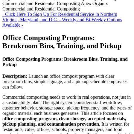
Commercial and Residential Composting
Apex Organix
Commercial and Residential Composting
- Click Here To Sign Up For Residential Service in Northern
Virginia, Maryland, and D.C. - Weekly and Bi-Weekly Options
Available -
Office Composting Programs:
Breakroom Bins, Training, and Pickup
Office Composting Programs: Breakroom Bins, Training, and
Pickup
Description:
Launch an office compost program with clear
breakroom bins, simple signage, and a pickup schedule employees
can follow.
Commercial composting needs to work in real operations, not just in
a sustainability plan. The right system considers staff workflow,
customer behavior, storage space, pickup frequency, and the types of
organic material each business generates. This article focuses on
office composting program, clean storage, accepted materials,
pickup planning, and contamination prevention
. It is written for
restaurants, cafes, offices, schools, property managers, and food-