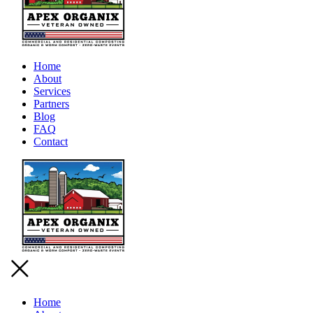
Home
About
Services
Partners
Blog
FAQ
Contact
Home