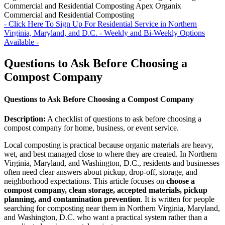
Commercial and Residential Composting
Apex Organix
Commercial and Residential Composting
- Click Here To Sign Up For Residential Service in Northern
Virginia, Maryland, and D.C. - Weekly and Bi-Weekly Options
Available -
Questions to Ask Before Choosing a
Compost Company
Questions to Ask Before Choosing a Compost Company
Description:
A checklist of questions to ask before choosing a
compost company for home, business, or event service.
Local composting is practical because organic materials are heavy,
wet, and best managed close to where they are created. In Northern
Virginia, Maryland, and Washington, D.C., residents and businesses
often need clear answers about pickup, drop-off, storage, and
neighborhood expectations. This article focuses on
choose a
compost company, clean storage, accepted materials, pickup
planning, and contamination prevention
. It is written for people
searching for composting near them in Northern Virginia, Maryland,
and Washington, D.C. who want a practical system rather than a