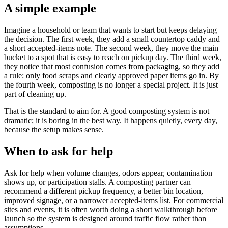
A simple example
Imagine a household or team that wants to start but keeps delaying
the decision. The first week, they add a small countertop caddy and
a short accepted-items note. The second week, they move the main
bucket to a spot that is easy to reach on pickup day. The third week,
they notice that most confusion comes from packaging, so they add
a rule: only food scraps and clearly approved paper items go in. By
the fourth week, composting is no longer a special project. It is just
part of cleaning up.
That is the standard to aim for. A good composting system is not
dramatic; it is boring in the best way. It happens quietly, every day,
because the setup makes sense.
When to ask for help
Ask for help when volume changes, odors appear, contamination
shows up, or participation stalls. A composting partner can
recommend a different pickup frequency, a better bin location,
improved signage, or a narrower accepted-items list. For commercial
sites and events, it is often worth doing a short walkthrough before
launch so the system is designed around traffic flow rather than
assumptions.