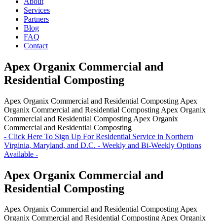
About
Services
Partners
Blog
FAQ
Contact
Apex Organix Commercial and
Residential Composting
Apex Organix Commercial and Residential Composting
Apex
Organix Commercial and Residential Composting
Apex Organix
Commercial and Residential Composting
Apex Organix
Commercial and Residential Composting
- Click Here To Sign Up For Residential Service in Northern
Virginia, Maryland, and D.C. - Weekly and Bi-Weekly Options
Available -
Apex Organix Commercial and
Residential Composting
Apex Organix Commercial and Residential Composting
Apex
Organix Commercial and Residential Composting
Apex Organix