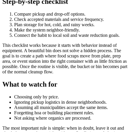
Step-by-step checklist
Compare pickup and drop-off options.
Check accepted materials and service frequency.
Plan storage for hot, cold, and rainy weeks.
Make the system neighbor-friendly.
Connect the habit to local soil and waste reduction goals.
This checklist works because it starts with behavior instead of
equipment. A beautiful bin does not solve a hidden process. The
goal is to create a path where food scraps move from plate, prep
area, or event station into the right container with as little friction as
possible. Once the routine is visible, the bucket or bin becomes part
of the normal cleanup flow.
What to watch for
Choosing only by price.
Ignoring pickup logistics in dense neighborhoods.
Assuming all municipalities accept the same items.
Forgetting hoa or building placement rules.
Not asking where organics are processed.
The most important rule is simple: when in doubt, leave it out and