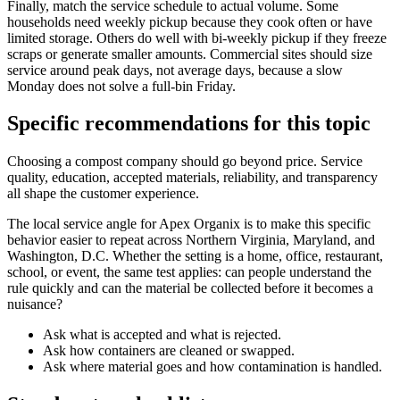
Finally, match the service schedule to actual volume. Some
households need weekly pickup because they cook often or have
limited storage. Others do well with bi-weekly pickup if they freeze
scraps or generate smaller amounts. Commercial sites should size
service around peak days, not average days, because a slow
Monday does not solve a full-bin Friday.
Specific recommendations for this topic
Choosing a compost company should go beyond price. Service
quality, education, accepted materials, reliability, and transparency
all shape the customer experience.
The local service angle for Apex Organix is to make this specific
behavior easier to repeat across Northern Virginia, Maryland, and
Washington, D.C. Whether the setting is a home, office, restaurant,
school, or event, the same test applies: can people understand the
rule quickly and can the material be collected before it becomes a
nuisance?
Ask what is accepted and what is rejected.
Ask how containers are cleaned or swapped.
Ask where material goes and how contamination is handled.