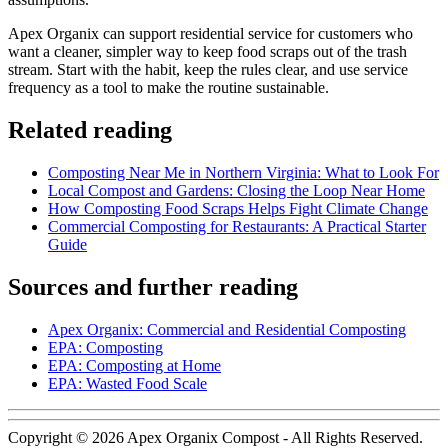
Apex Organix can support residential service for customers who
want a cleaner, simpler way to keep food scraps out of the trash
stream. Start with the habit, keep the rules clear, and use service
frequency as a tool to make the routine sustainable.
Related reading
Composting Near Me in Northern Virginia: What to Look For
Local Compost and Gardens: Closing the Loop Near Home
How Composting Food Scraps Helps Fight Climate Change
Commercial Composting for Restaurants: A Practical Starter
Guide
Sources and further reading
Apex Organix: Commercial and Residential Composting
EPA: Composting
EPA: Composting at Home
EPA: Wasted Food Scale
Copyright © 2026 Apex Organix Compost - All Rights Reserved.