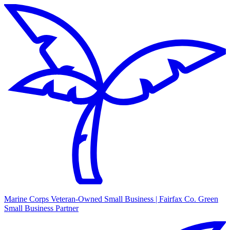
Marine Corps Veteran-Owned Small Business | Fairfax Co. Green
Small Business Partner