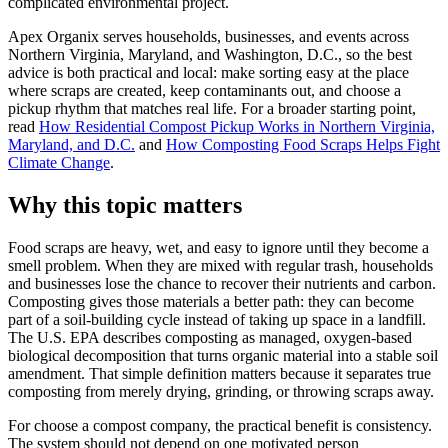
complicated environmental project.
Apex Organix serves households, businesses, and events across
Northern Virginia, Maryland, and Washington, D.C., so the best
advice is both practical and local: make sorting easy at the place
where scraps are created, keep contaminants out, and choose a
pickup rhythm that matches real life. For a broader starting point,
read
How Residential Compost Pickup Works in Northern Virginia,
Maryland, and D.C.
and
How Composting Food Scraps Helps Fight
Climate Change
.
Why this topic matters
Food scraps are heavy, wet, and easy to ignore until they become a
smell problem. When they are mixed with regular trash, households
and businesses lose the chance to recover their nutrients and carbon.
Composting gives those materials a better path: they can become
part of a soil-building cycle instead of taking up space in a landfill.
The U.S. EPA describes composting as managed, oxygen-based
biological decomposition that turns organic material into a stable soil
amendment. That simple definition matters because it separates true
composting from merely drying, grinding, or throwing scraps away.
For choose a compost company, the practical benefit is consistency.
The system should not depend on one motivated person