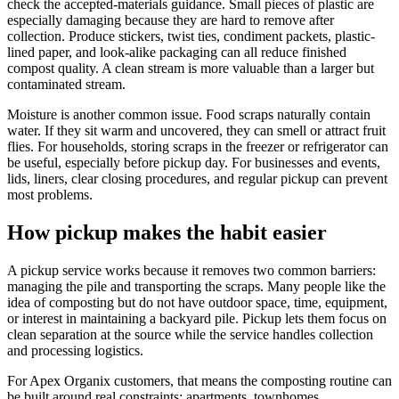
check the accepted-materials guidance. Small pieces of plastic are
especially damaging because they are hard to remove after
collection. Produce stickers, twist ties, condiment packets, plastic-
lined paper, and look-alike packaging can all reduce finished
compost quality. A clean stream is more valuable than a larger but
contaminated stream.
Moisture is another common issue. Food scraps naturally contain
water. If they sit warm and uncovered, they can smell or attract fruit
flies. For households, storing scraps in the freezer or refrigerator can
be useful, especially before pickup day. For businesses and events,
lids, liners, clear closing procedures, and regular pickup can prevent
most problems.
How pickup makes the habit easier
A pickup service works because it removes two common barriers:
managing the pile and transporting the scraps. Many people like the
idea of composting but do not have outdoor space, time, equipment,
or interest in maintaining a backyard pile. Pickup lets them focus on
clean separation at the source while the service handles collection
and processing logistics.
For Apex Organix customers, that means the composting routine can
be built around real constraints: apartments, townhomes,