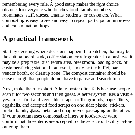
remembering every rule. A good setup makes the right choice
obvious for everyone who touches food: family members,
roommates, staff, guests, tenants, students, or customers. When
composting is easy to see and easy to repeat, participation improves
and contamination drops.
A practical framework
Start by deciding where decisions happen. In a kitchen, that may be
the cutting board, sink, coffee station, or refrigerator. In a business, it
may be a prep table, dish return area, breakroom, loading dock, or
customer-facing station. In an event, it may be the buffet, bar,
vendor booth, or cleanup zone. The compost container should be
close enough that people do not have to pause and search for it.
Next, make the rules short. A long poster often fails because people
scan it for two seconds and then guess. A better system uses a visible
yes-no list: fruit and vegetable scraps, coffee grounds, paper filters,
eggshells, and accepted food scraps on one side; plastic, stickers,
rubber bands, glass, metal, and unapproved packaging on the other.
If your program uses compostable liners or foodservice ware,
confirm that those items are accepted by the service or facility before
ordering them.