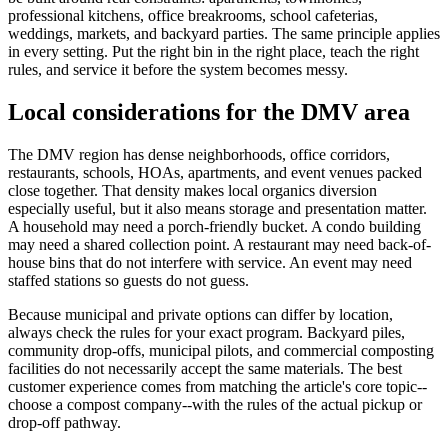
professional kitchens, office breakrooms, school cafeterias,
weddings, markets, and backyard parties. The same principle applies
in every setting. Put the right bin in the right place, teach the right
rules, and service it before the system becomes messy.
Local considerations for the DMV area
The DMV region has dense neighborhoods, office corridors,
restaurants, schools, HOAs, apartments, and event venues packed
close together. That density makes local organics diversion
especially useful, but it also means storage and presentation matter.
A household may need a porch-friendly bucket. A condo building
may need a shared collection point. A restaurant may need back-of-
house bins that do not interfere with service. An event may need
staffed stations so guests do not guess.
Because municipal and private options can differ by location,
always check the rules for your exact program. Backyard piles,
community drop-offs, municipal pilots, and commercial composting
facilities do not necessarily accept the same materials. The best
customer experience comes from matching the article's core topic--
choose a compost company--with the rules of the actual pickup or
drop-off pathway.