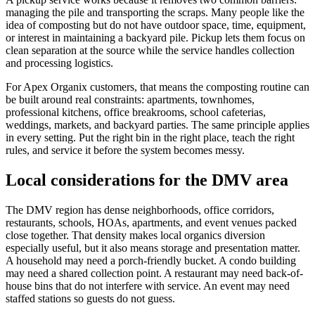
managing the pile and transporting the scraps. Many people like the
idea of composting but do not have outdoor space, time, equipment,
or interest in maintaining a backyard pile. Pickup lets them focus on
clean separation at the source while the service handles collection
and processing logistics.
For Apex Organix customers, that means the composting routine can
be built around real constraints: apartments, townhomes,
professional kitchens, office breakrooms, school cafeterias,
weddings, markets, and backyard parties. The same principle applies
in every setting. Put the right bin in the right place, teach the right
rules, and service it before the system becomes messy.
Local considerations for the DMV area
The DMV region has dense neighborhoods, office corridors,
restaurants, schools, HOAs, apartments, and event venues packed
close together. That density makes local organics diversion
especially useful, but it also means storage and presentation matter.
A household may need a porch-friendly bucket. A condo building
may need a shared collection point. A restaurant may need back-of-
house bins that do not interfere with service. An event may need
staffed stations so guests do not guess.