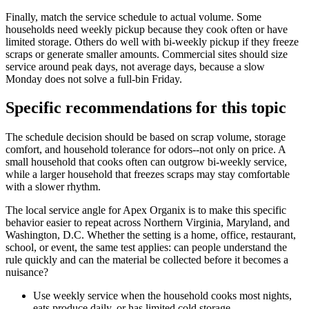
Finally, match the service schedule to actual volume. Some
households need weekly pickup because they cook often or have
limited storage. Others do well with bi-weekly pickup if they freeze
scraps or generate smaller amounts. Commercial sites should size
service around peak days, not average days, because a slow
Monday does not solve a full-bin Friday.
Specific recommendations for this topic
The schedule decision should be based on scrap volume, storage
comfort, and household tolerance for odors--not only on price. A
small household that cooks often can outgrow bi-weekly service,
while a larger household that freezes scraps may stay comfortable
with a slower rhythm.
The local service angle for Apex Organix is to make this specific
behavior easier to repeat across Northern Virginia, Maryland, and
Washington, D.C. Whether the setting is a home, office, restaurant,
school, or event, the same test applies: can people understand the
rule quickly and can the material be collected before it becomes a
nuisance?
Use weekly service when the household cooks most nights,
eats produce daily, or has limited cold storage.