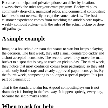
Because municipal and private options can differ by location,
always check the rules for your exact program. Backyard piles,
community drop-offs, municipal pilots, and commercial composting
facilities do not necessarily accept the same materials. The best
customer experience comes from matching the article's core topic--
weekly compost pickup--with the rules of the actual pickup or drop-
off pathway.
A simple example
Imagine a household or team that wants to start but keeps delaying
the decision. The first week, they add a small countertop caddy and
a short accepted-items note. The second week, they move the main
bucket to a spot that is easy to reach on pickup day. The third week,
they notice that most confusion comes from packaging, so they add
a rule: only food scraps and clearly approved paper items go in. By
the fourth week, composting is no longer a special project. It is just
part of cleaning up.
That is the standard to aim for. A good composting system is not
dramatic; it is boring in the best way. It happens quietly, every day,
because the setup makes sense.
When to ask for help