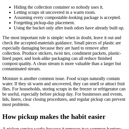
Hiding the collection container so nobody uses it.
Letting scraps sit uncovered in a warm room.
Assuming every compostable-looking package is accepted.
Forgetting pickup-day placement.
Using the bucket only after trash odors have already built up.
The most important rule is simple: when in doubt, leave it out and
check the accepted-materials guidance. Small pieces of plastic are
especially damaging because they are hard to remove after
collection. Produce stickers, twist ties, condiment packets, plastic-
lined paper, and look-alike packaging can all reduce finished
compost quality. A clean stream is more valuable than a larger but
contaminated stream.
Moisture is another common issue. Food scraps naturally contain
water. If they sit warm and uncovered, they can smell or attract fruit
flies. For households, storing scraps in the freezer or refrigerator can
be useful, especially before pickup day. For businesses and events,
lids, liners, clear closing procedures, and regular pickup can prevent
most problems.
How pickup makes the habit easier
A pickup service works because it removes two common barriers: