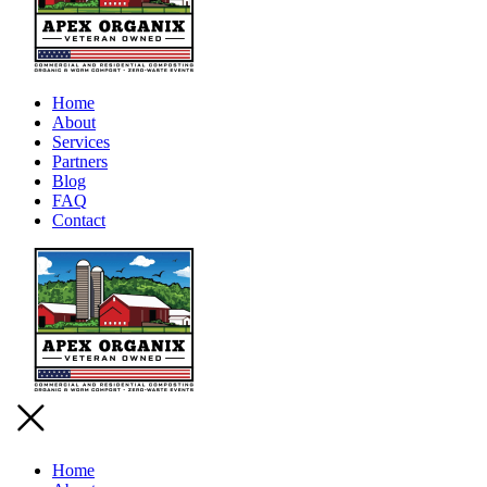
Home
About
Services
Partners
Blog
FAQ
Contact
Home