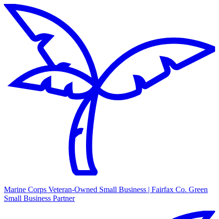
Marine Corps Veteran-Owned Small Business | Fairfax Co. Green
Small Business Partner