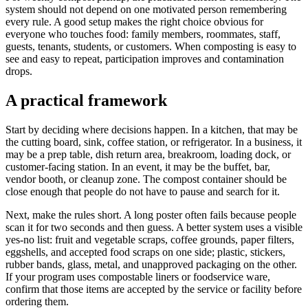
system should not depend on one motivated person remembering
every rule. A good setup makes the right choice obvious for
everyone who touches food: family members, roommates, staff,
guests, tenants, students, or customers. When composting is easy to
see and easy to repeat, participation improves and contamination
drops.
A practical framework
Start by deciding where decisions happen. In a kitchen, that may be
the cutting board, sink, coffee station, or refrigerator. In a business, it
may be a prep table, dish return area, breakroom, loading dock, or
customer-facing station. In an event, it may be the buffet, bar,
vendor booth, or cleanup zone. The compost container should be
close enough that people do not have to pause and search for it.
Next, make the rules short. A long poster often fails because people
scan it for two seconds and then guess. A better system uses a visible
yes-no list: fruit and vegetable scraps, coffee grounds, paper filters,
eggshells, and accepted food scraps on one side; plastic, stickers,
rubber bands, glass, metal, and unapproved packaging on the other.
If your program uses compostable liners or foodservice ware,
confirm that those items are accepted by the service or facility before
ordering them.