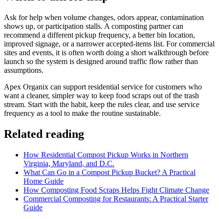
Ask for help when volume changes, odors appear, contamination
shows up, or participation stalls. A composting partner can
recommend a different pickup frequency, a better bin location,
improved signage, or a narrower accepted-items list. For commercial
sites and events, it is often worth doing a short walkthrough before
launch so the system is designed around traffic flow rather than
assumptions.
Apex Organix can support residential service for customers who
want a cleaner, simpler way to keep food scraps out of the trash
stream. Start with the habit, keep the rules clear, and use service
frequency as a tool to make the routine sustainable.
Related reading
How Residential Compost Pickup Works in Northern
Virginia, Maryland, and D.C.
What Can Go in a Compost Pickup Bucket? A Practical
Home Guide
How Composting Food Scraps Helps Fight Climate Change
Commercial Composting for Restaurants: A Practical Starter
Guide