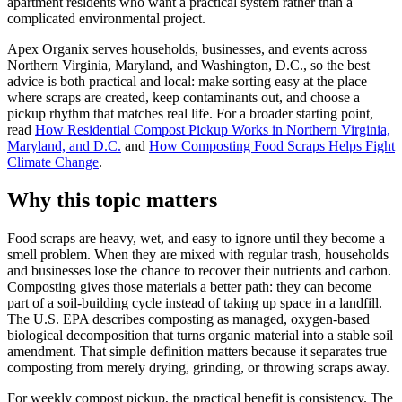
apartment residents who want a practical system rather than a
complicated environmental project.
Apex Organix serves households, businesses, and events across
Northern Virginia, Maryland, and Washington, D.C., so the best
advice is both practical and local: make sorting easy at the place
where scraps are created, keep contaminants out, and choose a
pickup rhythm that matches real life. For a broader starting point,
read
How Residential Compost Pickup Works in Northern Virginia,
Maryland, and D.C.
and
How Composting Food Scraps Helps Fight
Climate Change
.
Why this topic matters
Food scraps are heavy, wet, and easy to ignore until they become a
smell problem. When they are mixed with regular trash, households
and businesses lose the chance to recover their nutrients and carbon.
Composting gives those materials a better path: they can become
part of a soil-building cycle instead of taking up space in a landfill.
The U.S. EPA describes composting as managed, oxygen-based
biological decomposition that turns organic material into a stable soil
amendment. That simple definition matters because it separates true
composting from merely drying, grinding, or throwing scraps away.
For weekly compost pickup, the practical benefit is consistency. The