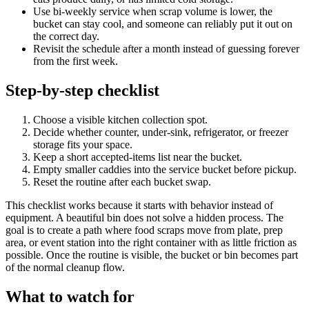
Use bi-weekly service when scrap volume is lower, the
bucket can stay cool, and someone can reliably put it out on
the correct day.
Revisit the schedule after a month instead of guessing forever
from the first week.
Step-by-step checklist
Choose a visible kitchen collection spot.
Decide whether counter, under-sink, refrigerator, or freezer
storage fits your space.
Keep a short accepted-items list near the bucket.
Empty smaller caddies into the service bucket before pickup.
Reset the routine after each bucket swap.
This checklist works because it starts with behavior instead of
equipment. A beautiful bin does not solve a hidden process. The
goal is to create a path where food scraps move from plate, prep
area, or event station into the right container with as little friction as
possible. Once the routine is visible, the bucket or bin becomes part
of the normal cleanup flow.
What to watch for