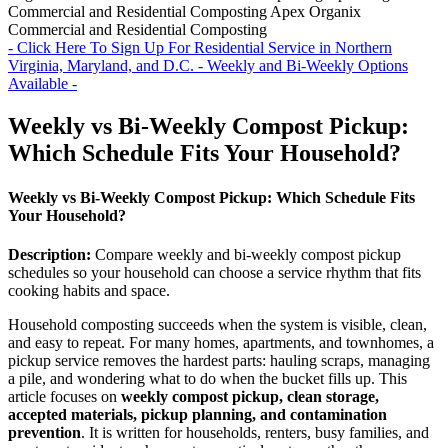
Commercial and Residential Composting
Apex Organix
Commercial and Residential Composting
- Click Here To Sign Up For Residential Service in Northern
Virginia, Maryland, and D.C. - Weekly and Bi-Weekly Options
Available -
Weekly vs Bi-Weekly Compost Pickup:
Which Schedule Fits Your Household?
Weekly vs Bi-Weekly Compost Pickup: Which Schedule Fits
Your Household?
Description:
Compare weekly and bi-weekly compost pickup
schedules so your household can choose a service rhythm that fits
cooking habits and space.
Household composting succeeds when the system is visible, clean,
and easy to repeat. For many homes, apartments, and townhomes, a
pickup service removes the hardest parts: hauling scraps, managing
a pile, and wondering what to do when the bucket fills up. This
article focuses on
weekly compost pickup, clean storage,
accepted materials, pickup planning, and contamination
prevention
. It is written for households, renters, busy families, and