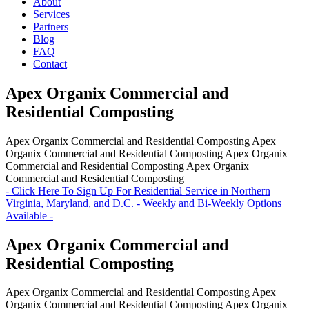
About
Services
Partners
Blog
FAQ
Contact
Apex Organix Commercial and
Residential Composting
Apex Organix Commercial and Residential Composting
Apex
Organix Commercial and Residential Composting
Apex Organix
Commercial and Residential Composting
Apex Organix
Commercial and Residential Composting
- Click Here To Sign Up For Residential Service in Northern
Virginia, Maryland, and D.C. - Weekly and Bi-Weekly Options
Available -
Apex Organix Commercial and
Residential Composting
Apex Organix Commercial and Residential Composting
Apex
Organix Commercial and Residential Composting
Apex Organix